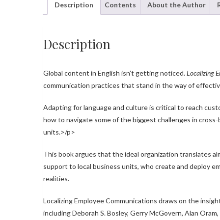
Description
Contents
About the Author
Description
Global content in English isn’t getting noticed.
Localizing
communication practices that stand in the way of effecti
Adapting for language and culture is critical to reach cu
how to navigate some of the biggest challenges in cross
units.>/p>
This book argues that the ideal organization translates a
support to local business units, who create and deploy em
realities.
Localizing Employee Communications draws on the insight 
including Deborah S. Bosley, Gerry McGovern, Alan Oram, J