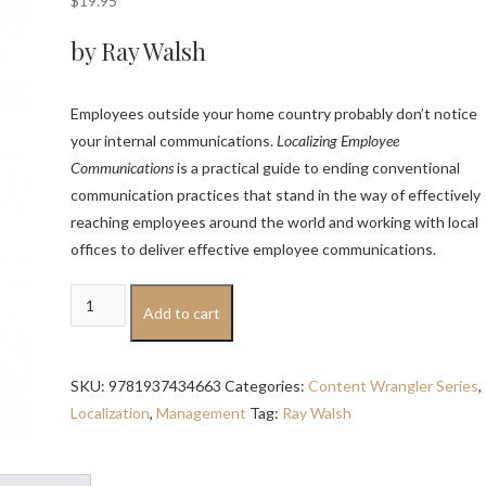
$
19.95
by Ray Walsh
Employees outside your home country probably don’t notice
your internal communications.
Localizing Employee
Communications
is a practical guide to ending conventional
communication practices that stand in the way of effectively
reaching employees around the world and working with local
offices to deliver effective employee communications.
Localizing
Add to cart
Employee
Communications
quantity
SKU:
9781937434663
Categories:
Content Wrangler Series
,
Localization
,
Management
Tag:
Ray Walsh