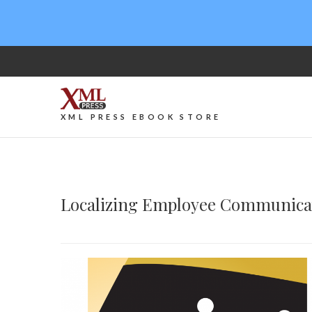
XML PRESS EBOOK STORE
Localizing Employee Communica