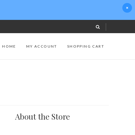
S HOME
MY ACCOUNT
SHOPPING CART
About the Store