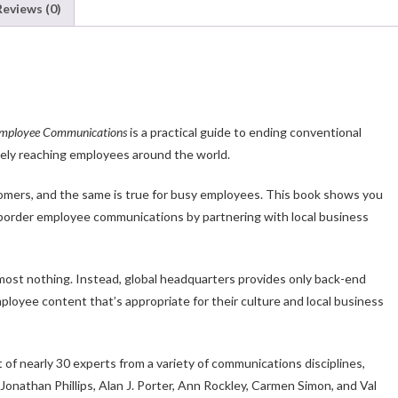
Reviews (0)
 Employee Communications
is a practical guide to ending conventional
vely reaching employees around the world.
stomers, and the same is true for busy employees. This book shows you
-border employee communications by partnering with local business
lmost nothing. Instead, global headquarters provides only back-end
ployee content that’s appropriate for their culture and local business
of nearly 30 experts from a variety of communications disciplines,
onathan Phillips, Alan J. Porter, Ann Rockley, Carmen Simon, and Val