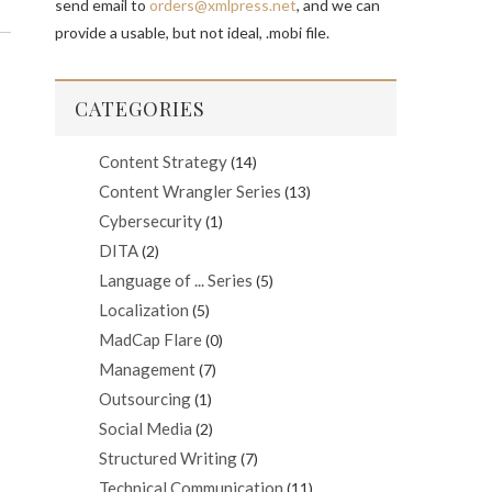
send email to
orders@xmlpress.net
, and we can
provide a usable, but not ideal, .mobi file.
CATEGORIES
Content Strategy
(14)
Content Wrangler Series
(13)
Cybersecurity
(1)
DITA
(2)
Language of ... Series
(5)
Localization
(5)
MadCap Flare
(0)
Management
(7)
Outsourcing
(1)
Social Media
(2)
Structured Writing
(7)
Technical Communication
(11)