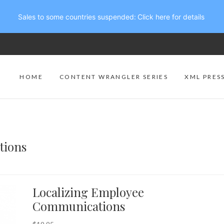
Sales to some countries suspended:
Click here for details
HOME
CONTENT WRANGLER SERIES
XML PRES
tions
Localizing Employee
Communications