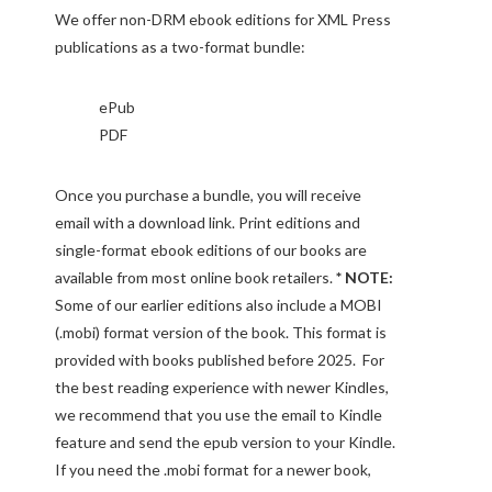
We offer non-DRM ebook editions for XML Press
publications as a two-format bundle:
ePub
PDF
Once you purchase a bundle, you will receive
email with a download link. Print editions and
single-format ebook editions of our books are
available from most online book retailers.
* NOTE:
Some of our earlier editions also include a MOBI
(.mobi) format version of the book. This format is
provided with books published before 2025. For
the best reading experience with newer Kindles,
we recommend that you use the email to Kindle
feature and send the epub version to your Kindle.
If you need the .mobi format for a newer book,