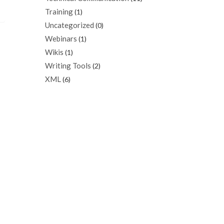
Training
(1)
Uncategorized
(0)
Webinars
(1)
Wikis
(1)
Writing Tools
(2)
XML
(6)