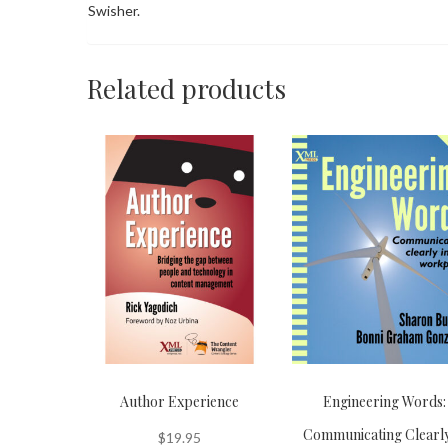
Swisher.
Related products
Author Experience
Engineering Words:
Communicating Clearly
$
19.95