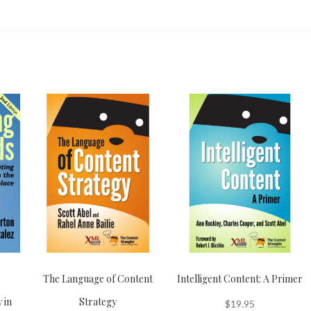
The Language of Content
Intelligent Content: A Primer
 in
Strategy
$
19.95