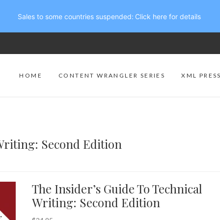
Sales to some countries suspended:
Click here for details
HOME
CONTENT WRANGLER SERIES
XML PRES
Writing: Second Edition
The Insider’s Guide To Technical
Writing: Second Edition