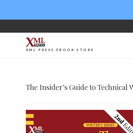
XML PRESS EBOOK STORE
The Insider’s Guide to Technical 