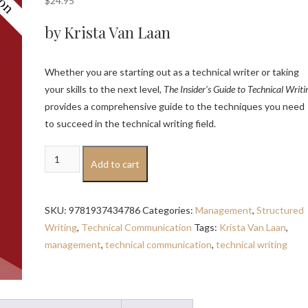
$
24.95
by Krista Van Laan
Whether you are starting out as a technical writer or taking
your skills to the next level,
The Insider’s Guide to Technical Writi
provides a comprehensive guide to the techniques you need
to succeed in the technical writing field.
The
Add to cart
Insider's
Guide
to
SKU:
9781937434786
Categories:
Management
,
Structured
Technical
Writing
,
Technical Communication
Tags:
Krista Van Laan
,
Writing:
management
,
technical communication
,
technical writing
Second
Edition
quantity