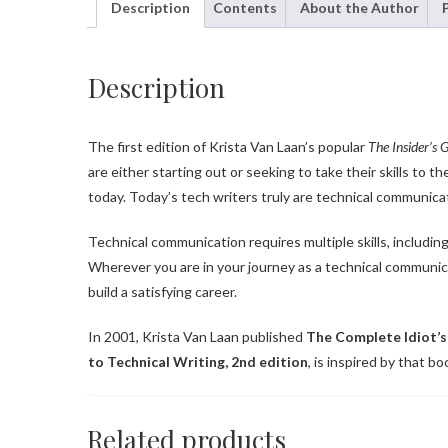
Description
Contents
About the Author
Description
The first edition of Krista Van Laan’s popular
The Insider’s 
are either starting out or seeking to take their skills to t
today. Today’s tech writers truly are technical communicat
Technical communication requires multiple skills, including
Wherever you are in your journey as a technical communic
build a satisfying career.
In 2001, Krista Van Laan published
The Complete Idiot’s
to Technical Writing, 2nd edition
, is inspired by that b
Related products