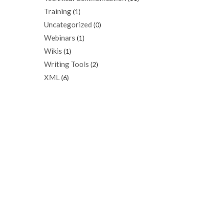
Training
(1)
Uncategorized
(0)
Webinars
(1)
Wikis
(1)
Writing Tools
(2)
XML
(6)