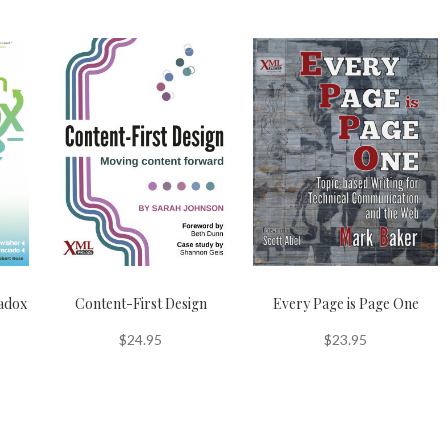
adox
Content-First Design
Every Page is Page One
$
24.95
$
23.95