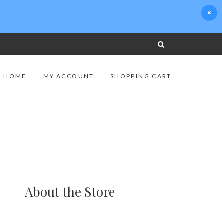
S HOME
MY ACCOUNT
SHOPPING CART
About the Store