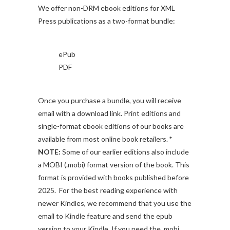
We offer non-DRM ebook editions for XML
Press publications as a two-format bundle:
ePub
PDF
Once you purchase a bundle, you will receive
email with a download link. Print editions and
single-format ebook editions of our books are
available from most online book retailers.
*
NOTE:
Some of our earlier editions also include
a MOBI (.mobi) format version of the book. This
format is provided with books published before
2025. For the best reading experience with
newer Kindles, we recommend that you use the
email to Kindle feature and send the epub
version to your Kindle. If you need the .mobi