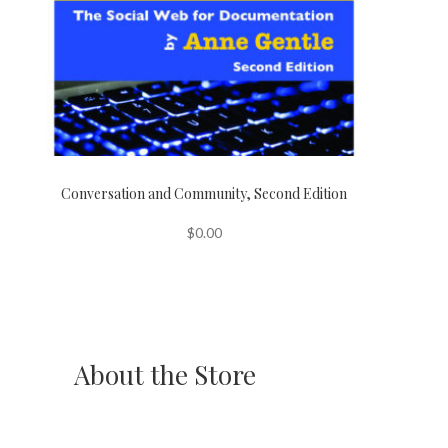
Conversation and Community, Second Edition
$
0.00
About the Store