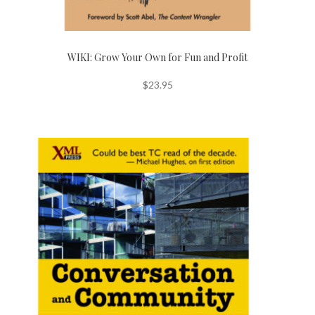
WIKI: Grow Your Own for Fun and Profit
$
23.95