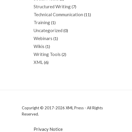
Structured Writing
(7)
Technical Communication
(11)
Training
(1)
Uncategorized
(0)
Webinars
(1)
Wikis
(1)
Writing Tools
(2)
XML
(6)
Copyright © 2017-2026 XML Press - All Rights
Reserved.
Privacy Notice