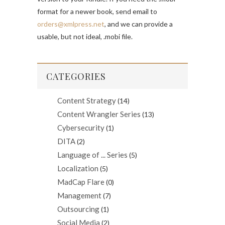
format for a newer book, send email to
orders@xmlpress.net
, and we can provide a
usable, but not ideal, .mobi file.
CATEGORIES
Content Strategy
(14)
Content Wrangler Series
(13)
Cybersecurity
(1)
DITA
(2)
Language of ... Series
(5)
Localization
(5)
MadCap Flare
(0)
Management
(7)
Outsourcing
(1)
Social Media
(2)