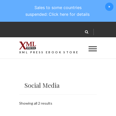
Sales to some countries
suspended:
Click here for details
XML PRESS EBOOK STORE
Social Media
Sorted
Showing all 2 results
by
latest