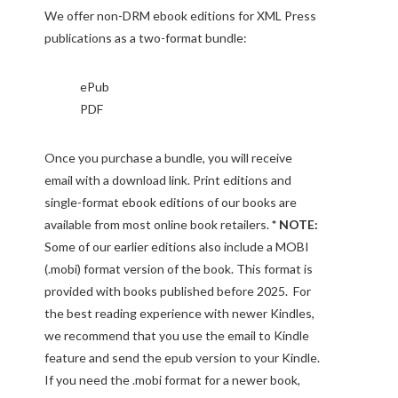
We offer non-DRM ebook editions for XML Press
publications as a two-format bundle:
ePub
PDF
Once you purchase a bundle, you will receive
email with a download link. Print editions and
single-format ebook editions of our books are
available from most online book retailers.
* NOTE:
Some of our earlier editions also include a MOBI
(.mobi) format version of the book. This format is
provided with books published before 2025. For
the best reading experience with newer Kindles,
we recommend that you use the email to Kindle
feature and send the epub version to your Kindle.
If you need the .mobi format for a newer book,