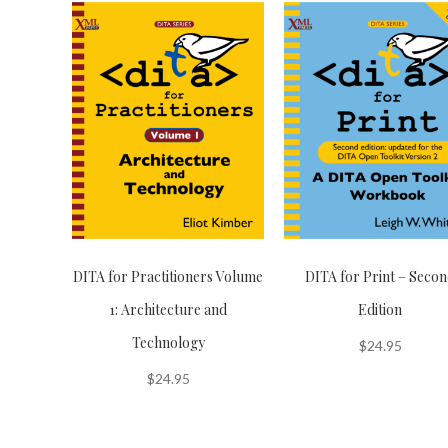
DITA for Practitioners Volume
DITA for Print – Seco
1: Architecture and
Edition
Technology
$
24.95
$
24.95