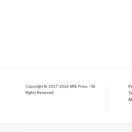
P
Copyright © 2017-2026 XML Press - All
Rights Reserved.
T
A