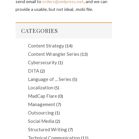
send email to
orders@xmlpress.net
, and we can
provide a usable, but not ideal, .mobi file.
CATEGORIES
Content Strategy
(14)
Content Wrangler Series
(13)
Cybersecurity
(1)
DITA
(2)
Language of ... Series
(5)
Localization
(5)
MadCap Flare
(0)
Management
(7)
Outsourcing
(1)
Social Media
(2)
Structured Writing
(7)
Technical Communication
(11)