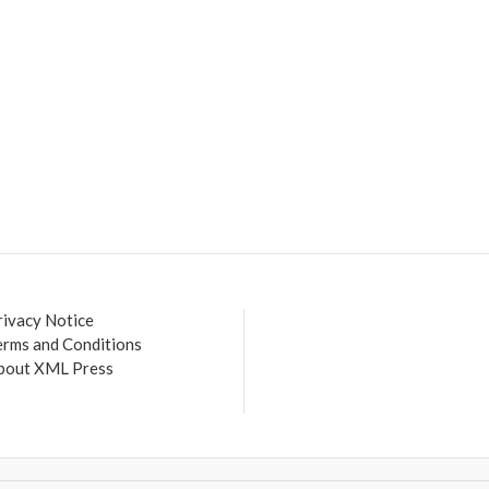
rivacy Notice
erms and Conditions
bout XML Press