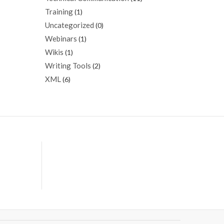
Training
(1)
Uncategorized
(0)
Webinars
(1)
Wikis
(1)
Writing Tools
(2)
XML
(6)