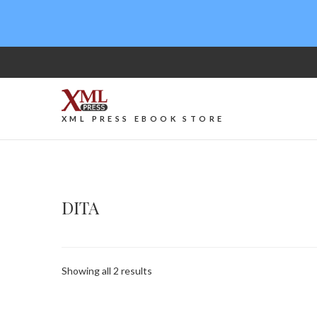
XML PRESS EBOOK STORE
DITA
Sorted
Showing all 2 results
by
latest