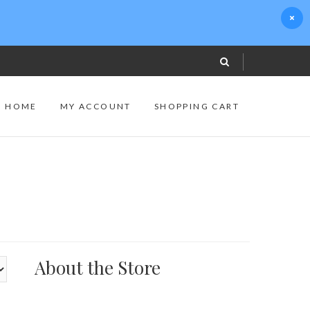
S HOME
MY ACCOUNT
SHOPPING CART
About the Store