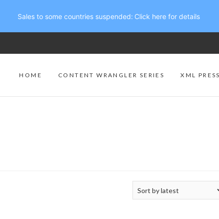
Sales to some countries suspended:
Click here for details
HOME
CONTENT WRANGLER SERIES
XML PRES