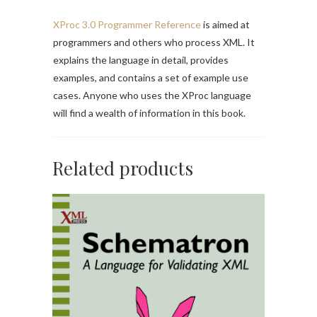
XProc 3.0 Programmer Reference
is aimed at
programmers and others who process XML. It
explains the language in detail, provides
examples, and contains a set of example use
cases. Anyone who uses the XProc language
will find a wealth of information in this book.
Related products