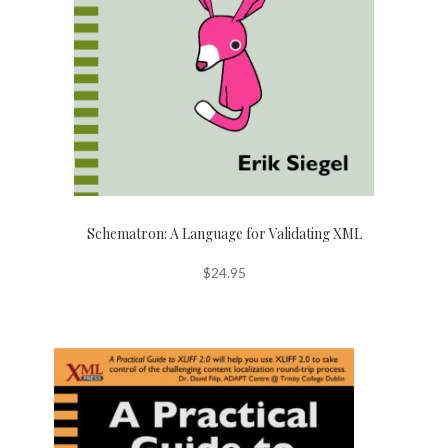
Schematron: A Language for Validating XML
$
24.95