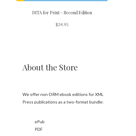
DITA for Print – Second Edition
$
24.95
About the Store
We offer non-DRM ebook editions for XML
Press publications as a two-format bundle:
ePub
PDF