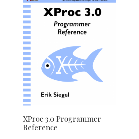
XProc 3.0 Programmer
Reference