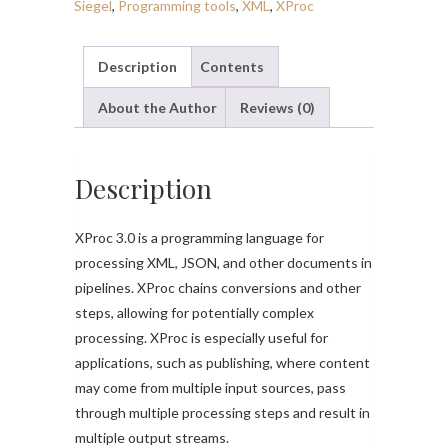
Siegel
,
Programming tools
,
XML
,
XProc
Description
Contents
About the Author
Reviews (0)
Description
XProc 3.0 is a programming language for
processing XML, JSON, and other documents in
pipelines. XProc chains conversions and other
steps, allowing for potentially complex
processing. XProc is especially useful for
applications, such as publishing, where content
may come from multiple input sources, pass
through multiple processing steps and result in
multiple output streams.