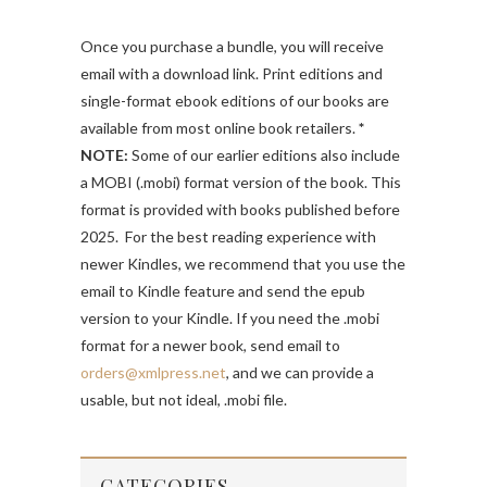
Once you purchase a bundle, you will receive
email with a download link. Print editions and
single-format ebook editions of our books are
available from most online book retailers.
*
NOTE:
Some of our earlier editions also include
a MOBI (.mobi) format version of the book. This
format is provided with books published before
2025. For the best reading experience with
newer Kindles, we recommend that you use the
email to Kindle feature and send the epub
version to your Kindle. If you need the .mobi
format for a newer book, send email to
orders@xmlpress.net
, and we can provide a
usable, but not ideal, .mobi file.
CATEGORIES