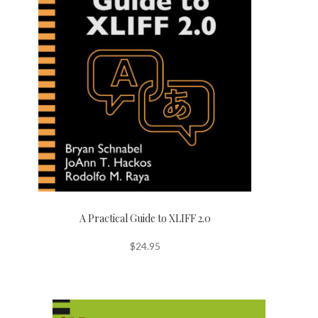
A Practical Guide to XLIFF 2.0
$
24.95