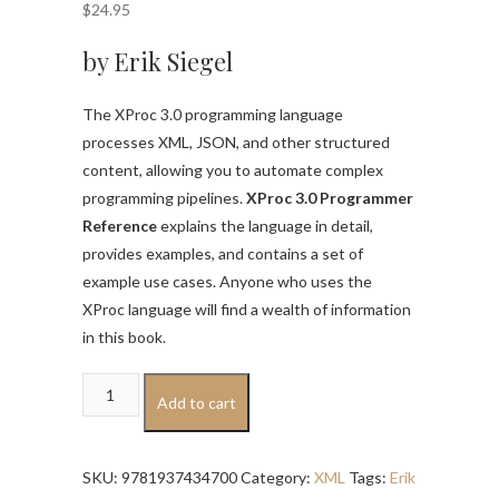
$
24.95
by Erik Siegel
The XProc 3.0 programming language
processes XML, JSON, and other structured
content, allowing you to automate complex
programming pipelines.
XProc 3.0 Programmer
Reference
explains the language in detail,
provides examples, and contains a set of
example use cases. Anyone who uses the
XProc language will find a wealth of information
in this book.
XProc
Add to cart
3.0
Programmer
Reference
SKU:
9781937434700
Category:
XML
Tags:
Erik
quantity