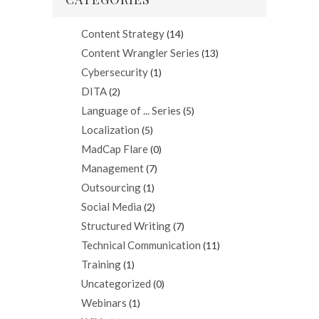
Content Strategy
(14)
Content Wrangler Series
(13)
Cybersecurity
(1)
DITA
(2)
Language of ... Series
(5)
Localization
(5)
MadCap Flare
(0)
Management
(7)
Outsourcing
(1)
Social Media
(2)
Structured Writing
(7)
Technical Communication
(11)
Training
(1)
Uncategorized
(0)
Webinars
(1)