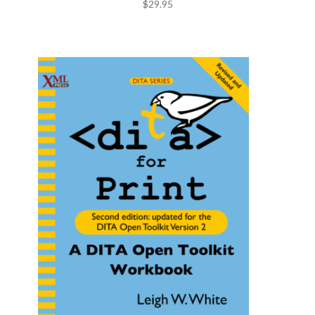
$
29.95