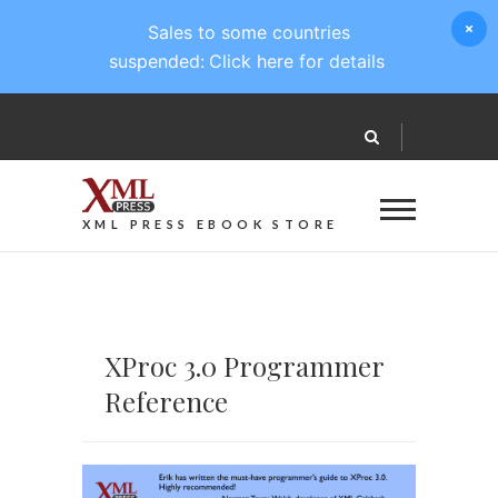
Sales to some countries
suspended:
Click here for details
XML PRESS EBOOK STORE
XProc 3.0 Programmer
Reference