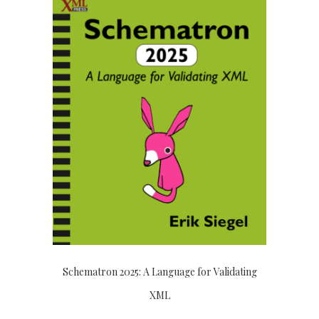
Schematron 2025: A Language for Validating
XML