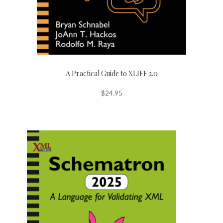
A Practical Guide to XLIFF 2.0
$
24.95