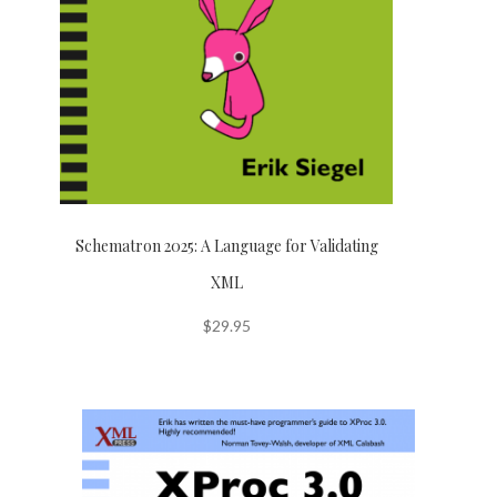
Schematron 2025: A Language for Validating
XML
$
29.95