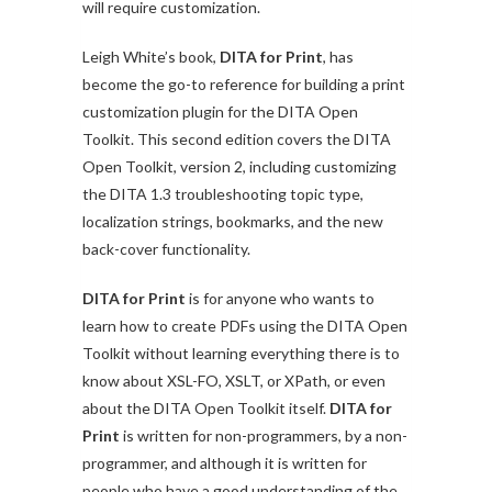
will require customization.
Leigh White’s book,
DITA for Print
, has
become the go-to reference for building a print
customization plugin for the DITA Open
Toolkit. This second edition covers the DITA
Open Toolkit, version 2, including customizing
the DITA 1.3 troubleshooting topic type,
localization strings, bookmarks, and the new
back-cover functionality.
DITA for Print
is for anyone who wants to
learn how to create PDFs using the DITA Open
Toolkit without learning everything there is to
know about XSL-FO, XSLT, or XPath, or even
about the DITA Open Toolkit itself.
DITA for
Print
is written for non-programmers, by a non-
programmer, and although it is written for
people who have a good understanding of the