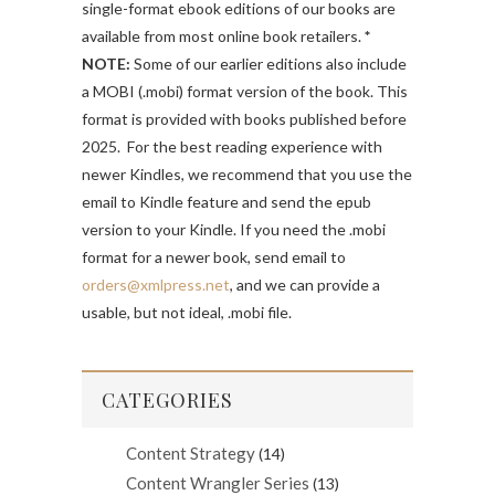
single-format ebook editions of our books are
available from most online book retailers.
*
NOTE:
Some of our earlier editions also include
a MOBI (.mobi) format version of the book. This
format is provided with books published before
2025. For the best reading experience with
newer Kindles, we recommend that you use the
email to Kindle feature and send the epub
version to your Kindle. If you need the .mobi
format for a newer book, send email to
orders@xmlpress.net
, and we can provide a
usable, but not ideal, .mobi file.
CATEGORIES
Content Strategy
(14)
Content Wrangler Series
(13)