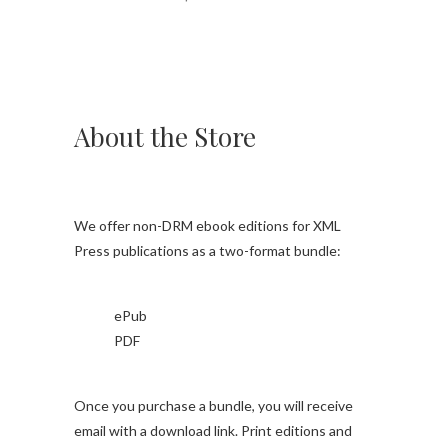
About the Store
We offer non-DRM ebook editions for XML
Press publications as a two-format bundle:
ePub
PDF
Once you purchase a bundle, you will receive
email with a download link. Print editions and