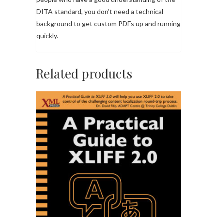
DITA standard, you don’t need a technical
background to get custom PDFs up and running
quickly.
Related products