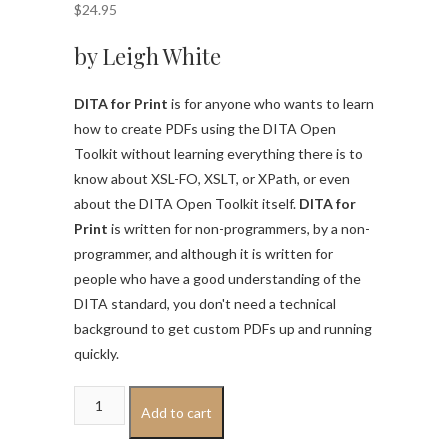
$
24.95
by Leigh White
DITA for Print
is for anyone who wants to learn
how to create PDFs using the DITA Open
Toolkit without learning everything there is to
know about XSL-FO, XSLT, or XPath, or even
about the DITA Open Toolkit itself.
DITA for
Print
is written for non-programmers, by a non-
programmer, and although it is written for
people who have a good understanding of the
DITA standard, you don't need a technical
background to get custom PDFs up and running
quickly.
DITA
Add to cart
for
Print