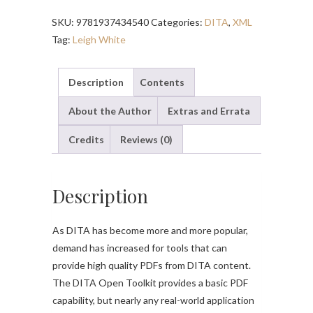
–
SKU:
9781937434540
Categories:
DITA
,
XML
Second
Tag:
Leigh White
Edition
quantity
Description
Contents
About the Author
Extras and Errata
Credits
Reviews (0)
Description
As DITA has become more and more popular,
demand has increased for tools that can
provide high quality PDFs from DITA content.
The DITA Open Toolkit provides a basic PDF
capability, but nearly any real-world application