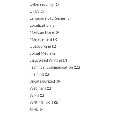
Cybersecurity
(1)
DITA
(2)
Language of ... Series
(5)
Localization
(5)
MadCap Flare
(0)
Management
(7)
Outsourcing
(1)
Social Media
(2)
Structured Writing
(7)
Technical Communication
(11)
Training
(1)
Uncategorized
(0)
Webinars
(1)
Wikis
(1)
Writing Tools
(2)
XML
(6)