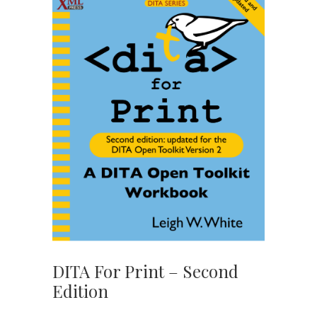
DITA For Print – Second
Edition