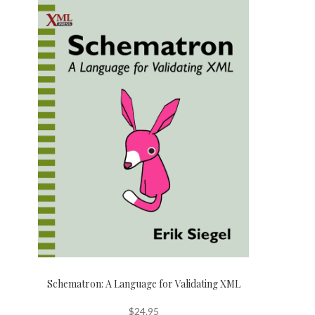
Schematron: A Language for Validating XML
$
24.95