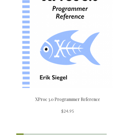
XProc 3.0 Programmer Reference
$
24.95