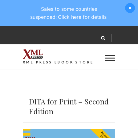
Sales to some countries
suspended:
Click here for details
XML PRESS EBOOK STORE
DITA for Print – Second
Edition