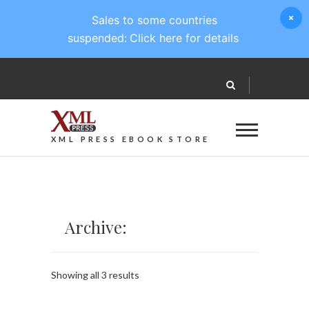
Sales to some countries
suspended:
Click here for details
XML PRESS EBOOK STORE
Archive:
Sorted
Showing all 3 results
by
latest