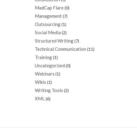
MadCap Flare
(0)
Management
(7)
Outsourcing
(1)
Social Media
(2)
Structured Writing
(7)
Technical Communication
(11)
Training
(1)
Uncategorized
(0)
Webinars
(1)
Wikis
(1)
Writing Tools
(2)
XML
(6)