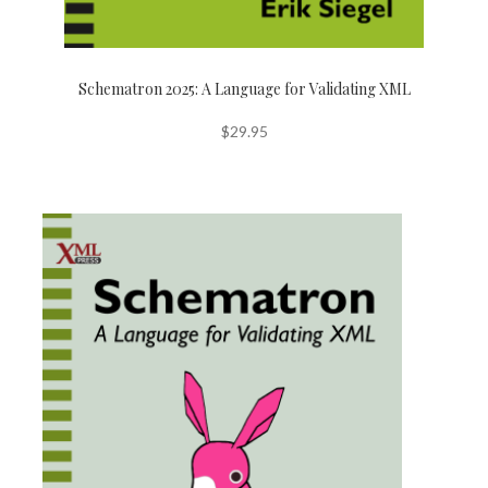
Schematron 2025: A Language for Validating XML
$
29.95