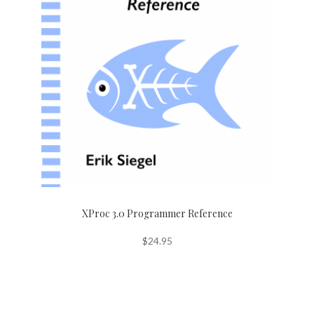
XProc 3.0 Programmer Reference
$
24.95