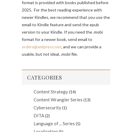
format is provided with books published before
2025. For the best reading experience with
newer Kindles, we recommend that you use the
email to Kindle feature and send the epub
version to your Kindle. If you need the .mobi
format for a newer book, send email to
orders@xmlpress.net
, and we can provide a
usable, but not ideal, .mobi file.
CATEGORIES
Content Strategy
(14)
Content Wrangler Series
(13)
Cybersecurity
(1)
DITA
(2)
Language of ... Series
(5)
Localization
(5)