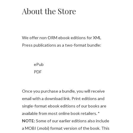
About the Store
We offer non-DRM ebook editions for XML
Press publications as a two-format bundle:
ePub
PDF
Once you purchase a bundle, you will receive
email with a download link. Print editions and
single-format ebook editions of our books are
available from most online book retailers.
*
NOTE:
Some of our earlier editions also include
a MOBI (.mobi) format version of the book. This