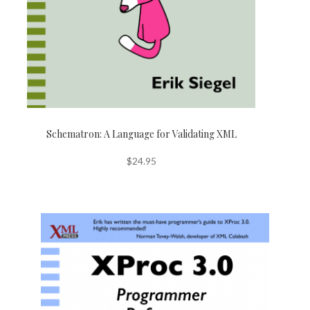
Schematron: A Language for Validating XML
$
24.95