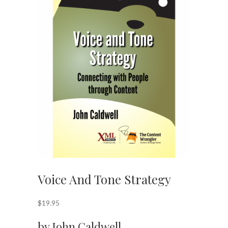
Voice And Tone Strategy
$
19.95
by John Caldwell