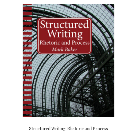
Structured Writing: Rhetoric and Process