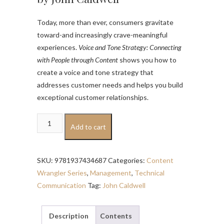
Today, more than ever, consumers gravitate
toward-and increasingly crave-meaningful
experiences.
Voice and Tone Strategy: Connecting
with People through Content
shows you how to
create a voice and tone strategy that
addresses customer needs and helps you build
exceptional customer relationships.
Voice
Add to cart
and
Tone
Strategy
SKU:
9781937434687
Categories:
Content
quantity
Wrangler Series
,
Management
,
Technical
Communication
Tag:
John Caldwell
Description
Contents