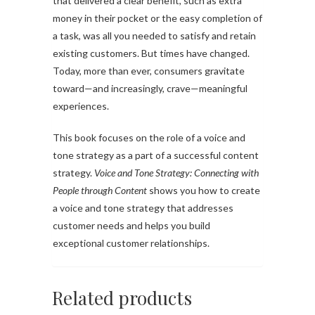
that delivered a clear benefit, such as extra
money in their pocket or the easy completion of
a task, was all you needed to satisfy and retain
existing customers. But times have changed.
Today, more than ever, consumers gravitate
toward—and increasingly, crave—meaningful
experiences.
This book focuses on the role of a voice and
tone strategy as a part of a successful content
strategy.
Voice and Tone Strategy: Connecting with
People through Content
shows you how to create
a voice and tone strategy that addresses
customer needs and helps you build
exceptional customer relationships.
Related products