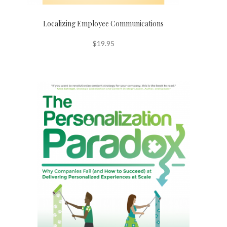
Localizing Employee Communications
$
19.95