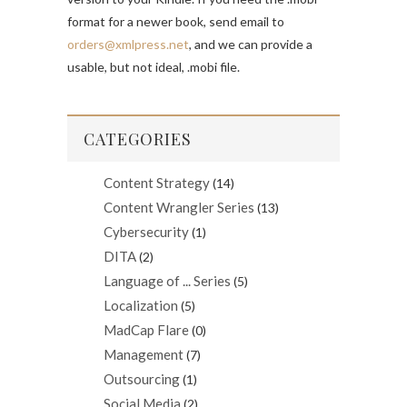
format for a newer book, send email to
orders@xmlpress.net
, and we can provide a
usable, but not ideal, .mobi file.
CATEGORIES
Content Strategy
(14)
Content Wrangler Series
(13)
Cybersecurity
(1)
DITA
(2)
Language of ... Series
(5)
Localization
(5)
MadCap Flare
(0)
Management
(7)
Outsourcing
(1)
Social Media
(2)