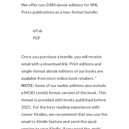
We offer non-DRM ebook editions for XML
Press publications as a two-format bundle:
ePub
PDF
Once you purchase a bundle, you will receive
email with a download link. Print editions and
single-format ebook editions of our books are
available from most online book retailers.
*
NOTE:
Some of our earlier editions also include
a MOBI (.mobi) format version of the book. This
format is provided with books published before
2025. For the best reading experience with
newer Kindles, we recommend that you use the
email to Kindle feature and send the epub
version to your Kindle. If you need the .mobi