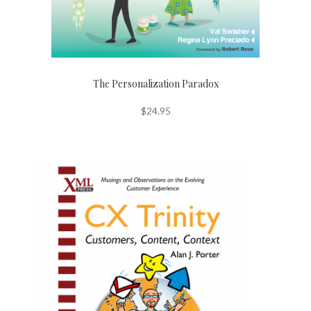
The Personalization Paradox
$
24.95