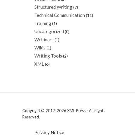
Structured Writing
(7)
Technical Communication
(11)
Training
(1)
Uncategorized
(0)
Webinars
(1)
Wikis
(1)
Writing Tools
(2)
XML
(6)
Copyright © 2017-2026 XML Press - All Rights
Reserved.
Privacy Notice