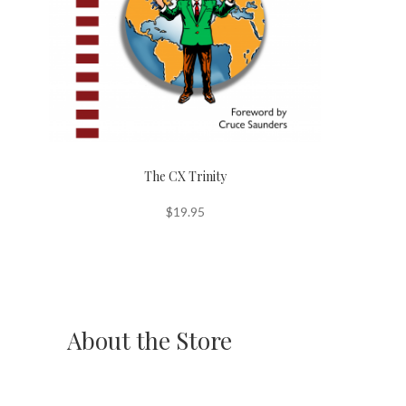
The CX Trinity
$
19.95
About the Store