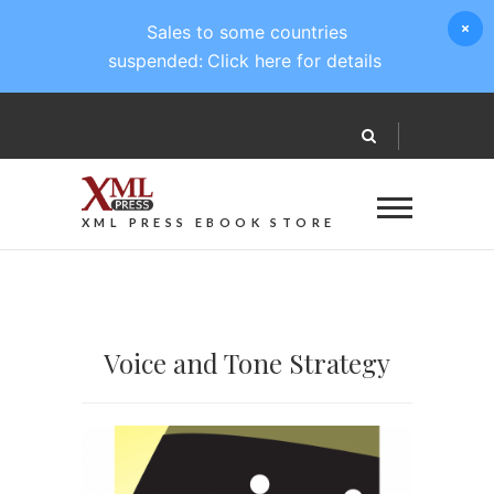
Sales to some countries
suspended:
Click here for details
XML PRESS EBOOK STORE
Voice and Tone Strategy