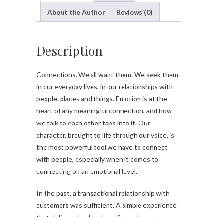
About the Author
Reviews (0)
Description
Connections. We all want them. We seek them
in our everyday lives, in our relationships with
people, places and things. Emotion is at the
heart of any meaningful connection, and how
we talk to each other taps into it. Our
character, brought to life through our voice, is
the most powerful tool we have to connect
with people, especially when it comes to
connecting on an emotional level.
In the past, a transactional relationship with
customers was sufficient. A simple experience