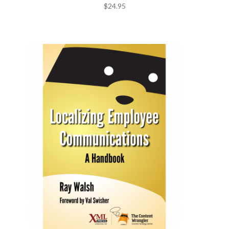
$
24.95