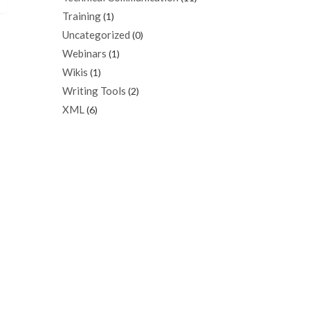
Training
(1)
Uncategorized
(0)
Webinars
(1)
Wikis
(1)
Writing Tools
(2)
XML
(6)