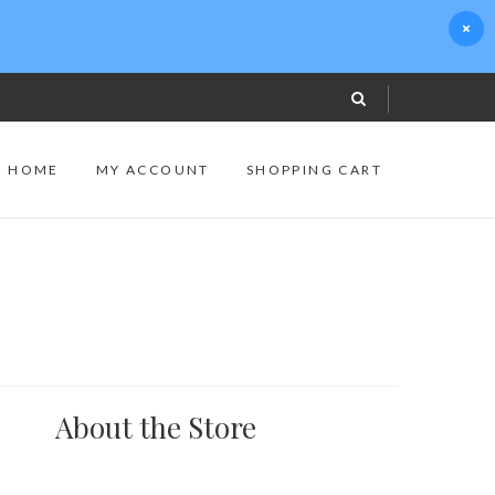
S HOME
MY ACCOUNT
SHOPPING CART
About the Store