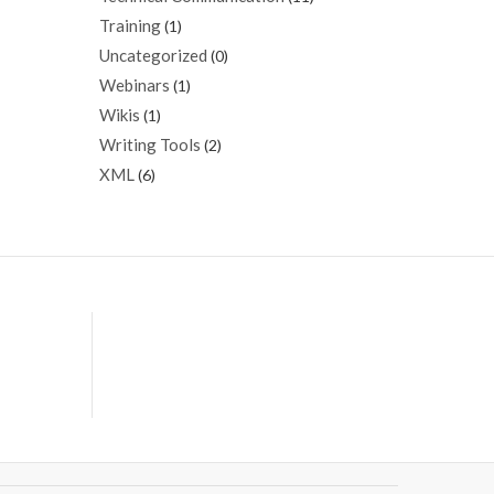
Training
(1)
Uncategorized
(0)
Webinars
(1)
Wikis
(1)
Writing Tools
(2)
XML
(6)