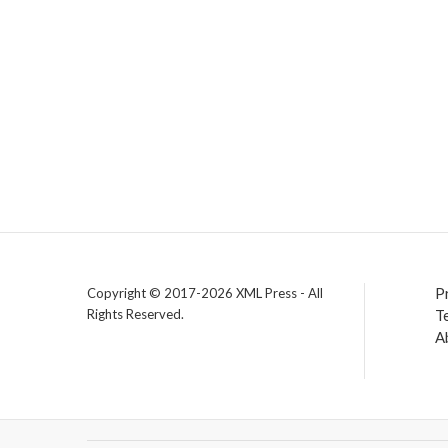
P
Copyright © 2017-2026 XML Press - All
Rights Reserved.
T
A