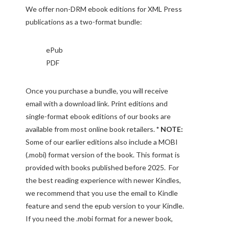
We offer non-DRM ebook editions for XML Press
publications as a two-format bundle:
ePub
PDF
Once you purchase a bundle, you will receive
email with a download link. Print editions and
single-format ebook editions of our books are
available from most online book retailers.
* NOTE:
Some of our earlier editions also include a MOBI
(.mobi) format version of the book. This format is
provided with books published before 2025. For
the best reading experience with newer Kindles,
we recommend that you use the email to Kindle
feature and send the epub version to your Kindle.
If you need the .mobi format for a newer book,