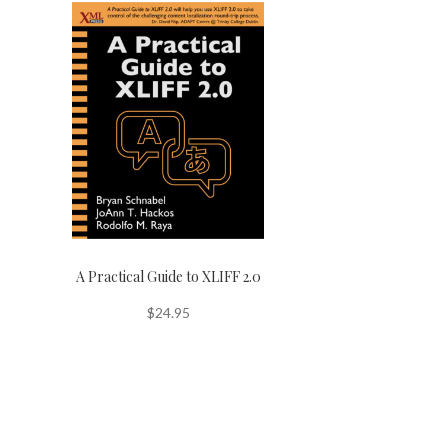
A Practical Guide to XLIFF 2.0
$
24.95