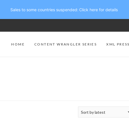
Sales to some countries suspended:
Click here for details
HOME
CONTENT WRANGLER SERIES
XML PRES