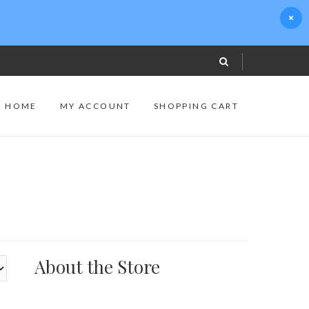
S HOME
MY ACCOUNT
SHOPPING CART
About the Store