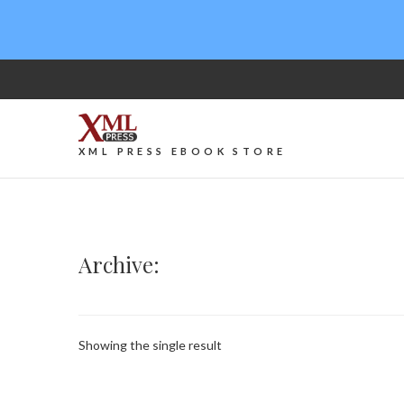
XML PRESS EBOOK STORE
Archive:
Showing the single result