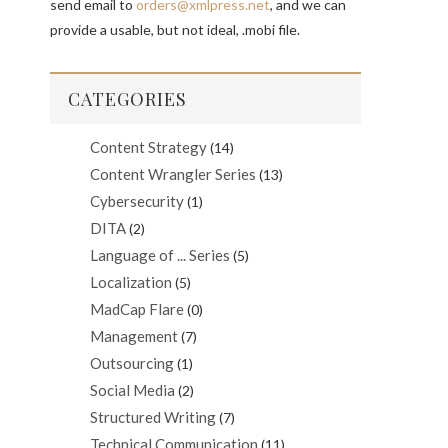
send email to
orders@xmlpress.net
, and we can
provide a usable, but not ideal, .mobi file.
CATEGORIES
Content Strategy
(14)
Content Wrangler Series
(13)
Cybersecurity
(1)
DITA
(2)
Language of ... Series
(5)
Localization
(5)
MadCap Flare
(0)
Management
(7)
Outsourcing
(1)
Social Media
(2)
Structured Writing
(7)
Technical Communication
(11)