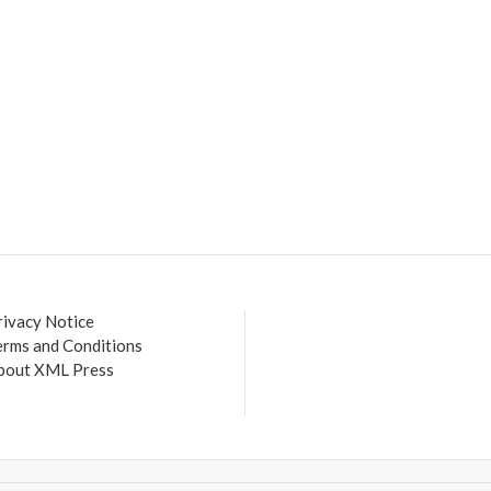
rivacy Notice
erms and Conditions
bout XML Press