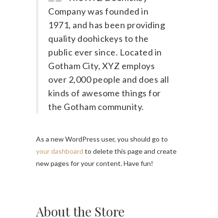
Company was founded in
1971, and has been providing
quality doohickeys to the
public ever since. Located in
Gotham City, XYZ employs
over 2,000 people and does all
kinds of awesome things for
the Gotham community.
As a new WordPress user, you should go to
your dashboard
to delete this page and create
new pages for your content. Have fun!
About the Store