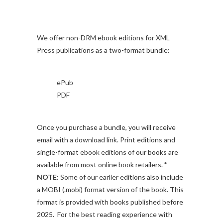
We offer non-DRM ebook editions for XML
Press publications as a two-format bundle:
ePub
PDF
Once you purchase a bundle, you will receive
email with a download link. Print editions and
single-format ebook editions of our books are
available from most online book retailers.
*
NOTE:
Some of our earlier editions also include
a MOBI (.mobi) format version of the book. This
format is provided with books published before
2025. For the best reading experience with