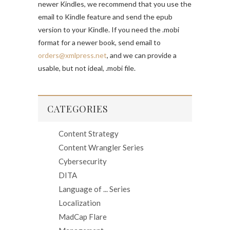
newer Kindles, we recommend that you use the
email to Kindle feature and send the epub
version to your Kindle. If you need the .mobi
format for a newer book, send email to
orders@xmlpress.net
, and we can provide a
usable, but not ideal, .mobi file.
CATEGORIES
Content Strategy
Content Wrangler Series
Cybersecurity
DITA
Language of ... Series
Localization
MadCap Flare