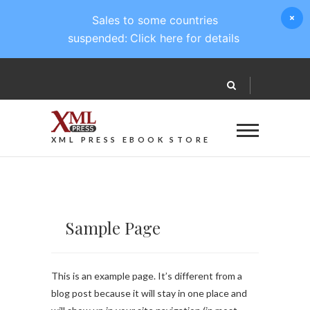
Sales to some countries
suspended:
Click here for details
XML PRESS EBOOK STORE
Sample Page
This is an example page. It’s different from a
blog post because it will stay in one place and