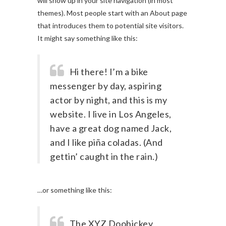
will show up in your site navigation (in most
themes). Most people start with an About page
that introduces them to potential site visitors.
It might say something like this:
Hi there! I’m a bike
messenger by day, aspiring
actor by night, and this is my
website. I live in Los Angeles,
have a great dog named Jack,
and I like piña coladas. (And
gettin’ caught in the rain.)
…or something like this:
The XYZ Doohickey