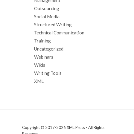
Management
Outsourcing
Social Media
Structured Writing
Technical Communication
Training
Uncategorized
Webinars
Wikis
Writing Tools
XML
Copyright © 2017-2026 XML Press - All Rights
Reserved.