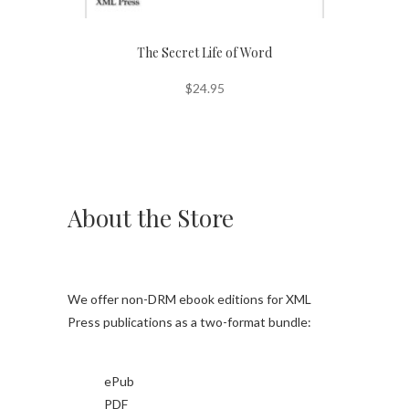
The Secret Life of Word
$
24.95
About the Store
We offer non-DRM ebook editions for XML
Press publications as a two-format bundle:
ePub
PDF