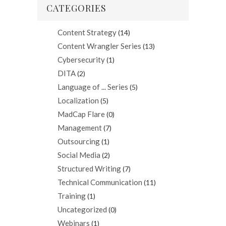
CATEGORIES
Content Strategy
(14)
Content Wrangler Series
(13)
Cybersecurity
(1)
DITA
(2)
Language of ... Series
(5)
Localization
(5)
MadCap Flare
(0)
Management
(7)
Outsourcing
(1)
Social Media
(2)
Structured Writing
(7)
Technical Communication
(11)
Training
(1)
Uncategorized
(0)
Webinars
(1)