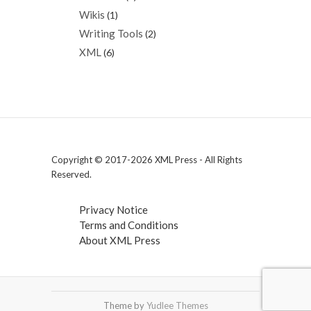
Wikis
(1)
Writing Tools
(2)
XML
(6)
Copyright © 2017-2026 XML Press - All Rights
Reserved.
Privacy Notice
Terms and Conditions
About XML Press
Theme by
Yudlee Themes