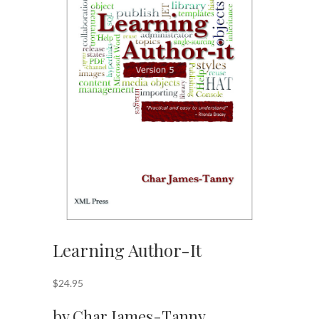
Learning Author-It
$
24.95
by Char James-Tanny