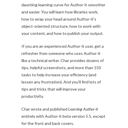
daunting learning curve for Author-it smoother
and easier. You will learn how libraries work,
how to wrap your head around Author-it’s
object-oriented structure, how to work with
your content, and how to publish your output.
If you are an experienced Author-it user, get a
refresher from someone who uses Author-it
like a technical writer. Char provides dozens of
tips, helpful screenshots, and more than 150
tasks to help increase your efficiency (and
lessen any frustration). And you’ll find lots of
tips and tricks that will improve your
productivity.
Char wrote and published
Learning Author-it
entirely with Author-it beta version 5.5, except
for the front and back covers.