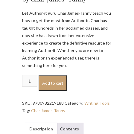
Let Author-it guru Char James-Tanny teach you
how to get the most from Author-it. Char has
taught hundreds in her acclaimed classes, and
now she has drawn from her extensive
experience to create the definitive resource for
learning Author-it. Whether you are new to
Author-it or an experienced user, there is
something here for you.
Learning
Add to cart
Author-
it
quantity
SKU:
9780982219188
Category:
Writing Tools
Tag:
Char James-Tanny
Description
Contents