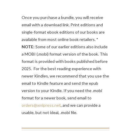
Once you purchase a bundle, you will receive
email with a download link. Print editions and
single-format ebook editions of our books are
available from most online book retailers.
*
NOTE:
Some of our earlier editions also include
a MOBI (.mobi) format version of the book. This
format is provided with books published before
2025. For the best reading experience with
newer Kindles, we recommend that you use the
email to Kindle feature and send the epub
version to your Kindle. If you need the .mobi
format for a newer book, send email to
orders@xmlpress.net
, and we can provide a
usable, but not ideal, .mobi file.