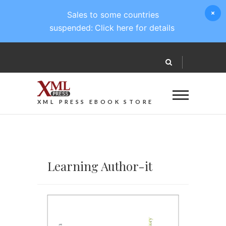
Sales to some countries
suspended:
Click here for details
XML PRESS EBOOK STORE
Learning Author-it