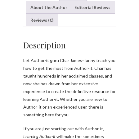
About the Author
Editorial Reviews
Reviews (0)
Description
Let Author-it guru Char James-Tanny teach you
how to get the most from Author-it. Char has
taught hundreds in her acclaimed classes, and
now she has drawn from her extensive
experience to create the definitive resource for
learning Author-it. Whether you are new to
Author-it or an experienced user, there is
something here for you.
If you are just starting out with Author-it,
Learning Author-it
will make the sometimes