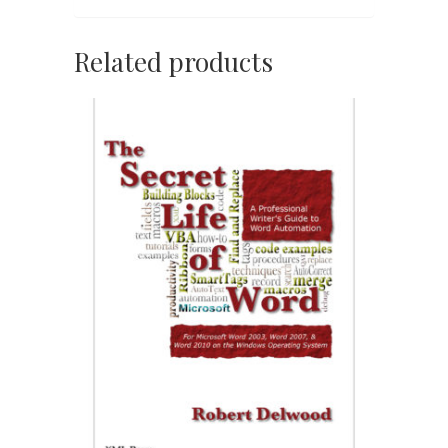
Related products