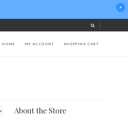
S HOME
MY ACCOUNT
SHOPPING CART
About the Store