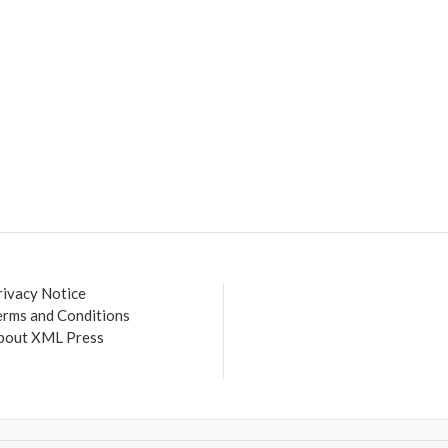
rivacy Notice
erms and Conditions
bout XML Press