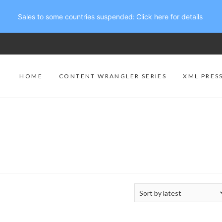
Sales to some countries suspended:
Click here for details
HOME
CONTENT WRANGLER SERIES
XML PRES