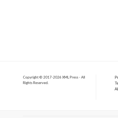
P
Copyright © 2017-2026 XML Press - All
Rights Reserved.
T
A