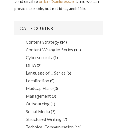
send email to
orders@xmlpress.net
, and we can
provide a usable, but not ideal, .mobi file.
CATEGORIES
Content Strategy
(14)
Content Wrangler Series
(13)
Cybersecurity
(1)
DITA
(2)
Language of ... Series
(5)
Localization
(5)
MadCap Flare
(0)
Management
(7)
Outsourcing
(1)
Social Media
(2)
Structured Writing
(7)
Technical Communication
(11)