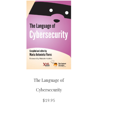
The Language of
Cybersecurity
$
19.95