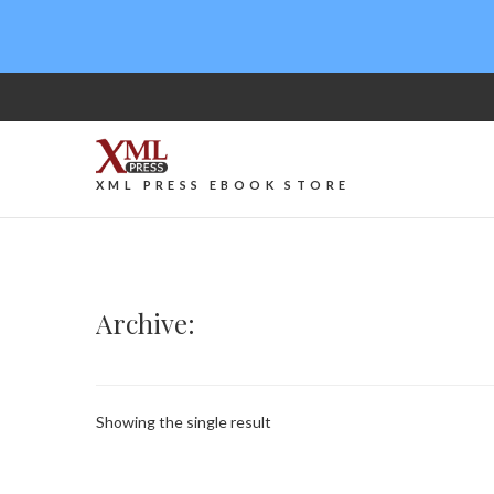
XML PRESS EBOOK STORE
Archive:
Showing the single result