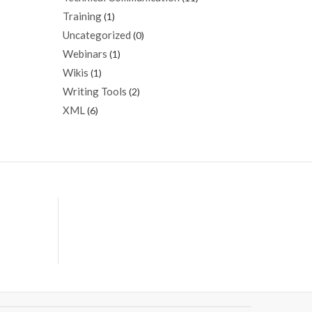
Training
(1)
Uncategorized
(0)
Webinars
(1)
Wikis
(1)
Writing Tools
(2)
XML
(6)