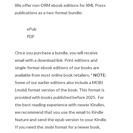
We offer non-DRM ebook editions for XML Press
publications as a two-format bundle:
ePub
PDF
Once you purchase a bundle, you will receive
email with a download link. Print editions and
single-format ebook editions of our books are
available from most online book retailers.
* NOTE:
Some of our earlier editions also include a MOBI
(.mobi) format version of the book. This format is
provided with books published before 2025. For
the best reading experience with newer Kindles,
we recommend that you use the email to Kindle
feature and send the epub version to your Kindle.
If you need the .mobi format for a newer book,