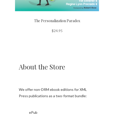
The Personalization Paradox
$
24.95
About the Store
We offer non-DRM ebook editions for XML
Press publications as a two-format bundle:
ePub