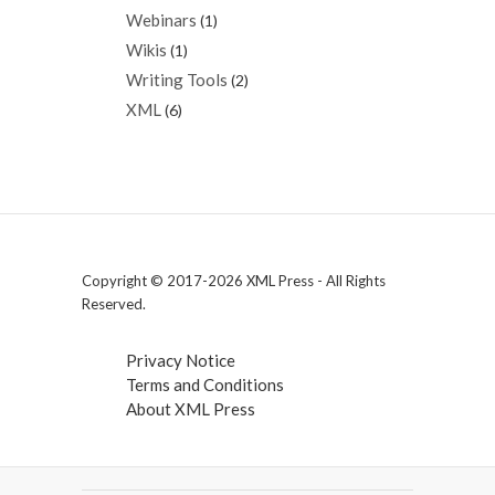
Webinars
(1)
Wikis
(1)
Writing Tools
(2)
XML
(6)
Copyright © 2017-2026 XML Press - All Rights
Reserved.
Privacy Notice
Terms and Conditions
About XML Press