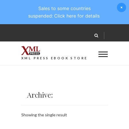
Sales to some countries
suspended:
Click here for details
XML PRESS EBOOK STORE
Archive:
Showing the single result