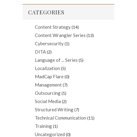
CATEGORIES
Content Strategy
(14)
Content Wrangler Series
(13)
Cybersecurity
(1)
DITA
(2)
Language of ... Series
(5)
Localization
(5)
MadCap Flare
(0)
Management
(7)
Outsourcing
(1)
Social Media
(2)
Structured Writing
(7)
Technical Communication
(11)
Training
(1)
Uncategorized
(0)