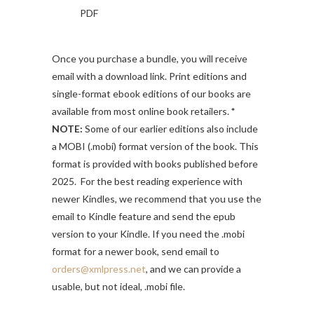
PDF
Once you purchase a bundle, you will receive
email with a download link. Print editions and
single-format ebook editions of our books are
available from most online book retailers.
*
NOTE:
Some of our earlier editions also include
a MOBI (.mobi) format version of the book. This
format is provided with books published before
2025. For the best reading experience with
newer Kindles, we recommend that you use the
email to Kindle feature and send the epub
version to your Kindle. If you need the .mobi
format for a newer book, send email to
orders@xmlpress.net
, and we can provide a
usable, but not ideal, .mobi file.