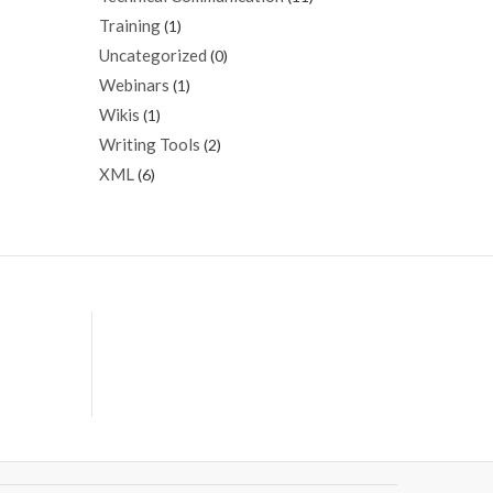
Training
(1)
Uncategorized
(0)
Webinars
(1)
Wikis
(1)
Writing Tools
(2)
XML
(6)