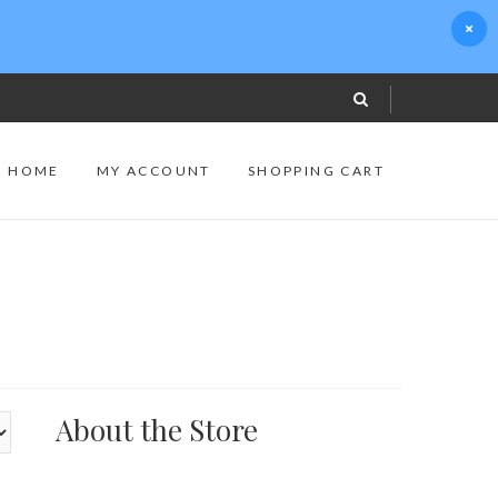
S HOME
MY ACCOUNT
SHOPPING CART
About the Store