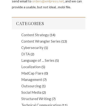
send email to
orders@xmlpress.net
, and we can
provide a usable, but not ideal, .mobi file.
CATEGORIES
Content Strategy
(14)
Content Wrangler Series
(13)
Cybersecurity
(1)
DITA
(2)
Language of ... Series
(5)
Localization
(5)
MadCap Flare
(0)
Management
(7)
Outsourcing
(1)
Social Media
(2)
Structured Writing
(7)
Technical Communication
(11)