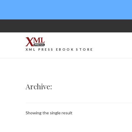
XML PRESS EBOOK STORE
Archive:
Showing the single result