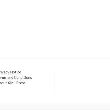
rivacy Notice
erms and Conditions
bout XML Press