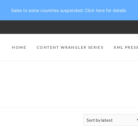
Sales to some countries suspended:
Click here for details
HOME
CONTENT WRANGLER SERIES
XML PRES