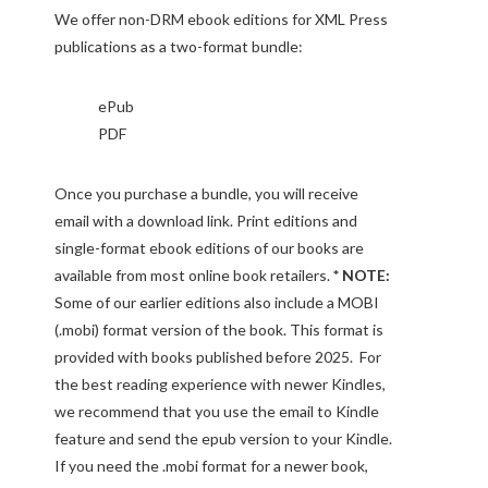
We offer non-DRM ebook editions for XML Press
publications as a two-format bundle:
ePub
PDF
Once you purchase a bundle, you will receive
email with a download link. Print editions and
single-format ebook editions of our books are
available from most online book retailers.
* NOTE:
Some of our earlier editions also include a MOBI
(.mobi) format version of the book. This format is
provided with books published before 2025. For
the best reading experience with newer Kindles,
we recommend that you use the email to Kindle
feature and send the epub version to your Kindle.
If you need the .mobi format for a newer book,