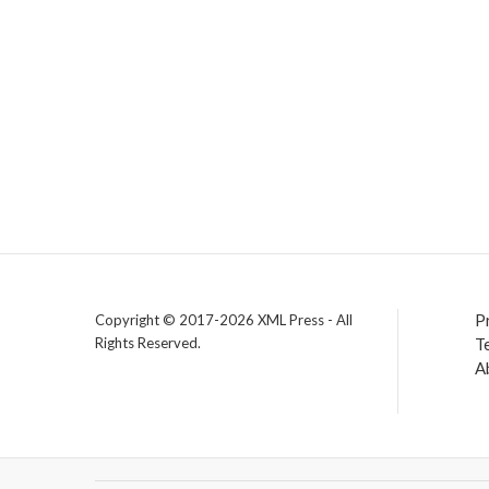
P
Copyright © 2017-2026 XML Press - All
Rights Reserved.
T
A