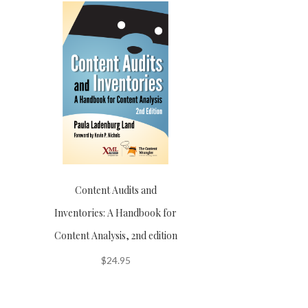
Content Audits and
Inventories: A Handbook for
Content Analysis, 2nd edition
$
24.95