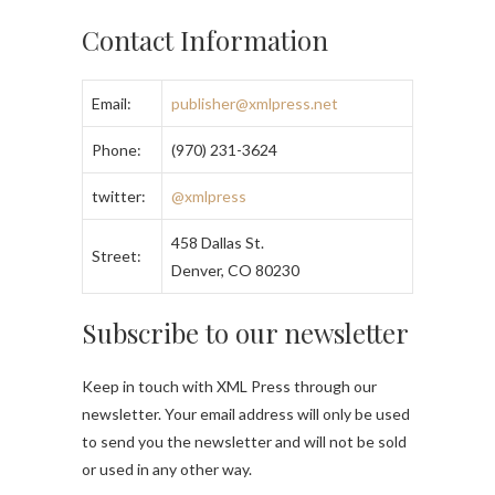
Contact Information
Email:
publisher@xmlpress.net
Phone:
(970) 231-3624
twitter:
@xmlpress
458 Dallas St.
Street:
Denver, CO 80230
Subscribe to our newsletter
Keep in touch with XML Press through our
newsletter. Your email address will only be used
to send you the newsletter and will not be sold
or used in any other way.