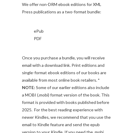
We offer non-DRM ebook editions for XML
Press publications as a two-format bundle:
ePub
PDF
Once you purchase a bundle, you will receive
email with a download link. Print editions and
single-format ebook editions of our books are
available from most online book retailers.
*
NOTE:
Some of our earlier editions also include
a MOBI (.mobi) format version of the book. This
format is provided with books published before
2025. For the best reading experience with
newer Kindles, we recommend that you use the
email to Kindle feature and send the epub
version to your Kindle. If you need the .mobi