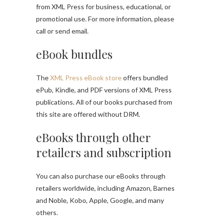
from XML Press for business, educational, or
promotional use. For more information, please
call or send email.
eBook bundles
The
XML Press eBook store
offers bundled
ePub, Kindle, and PDF versions of XML Press
publications. All of our books purchased from
this site are offered without DRM.
eBooks through other
retailers and subscription
You can also purchase our eBooks through
retailers worldwide, including Amazon, Barnes
and Noble, Kobo, Apple, Google, and many
others.