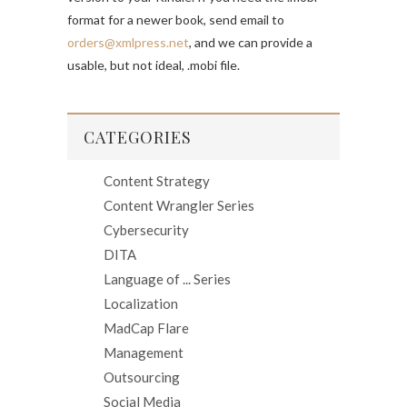
format for a newer book, send email to
orders@xmlpress.net
, and we can provide a
usable, but not ideal, .mobi file.
CATEGORIES
Content Strategy
Content Wrangler Series
Cybersecurity
DITA
Language of ... Series
Localization
MadCap Flare
Management
Outsourcing
Social Media