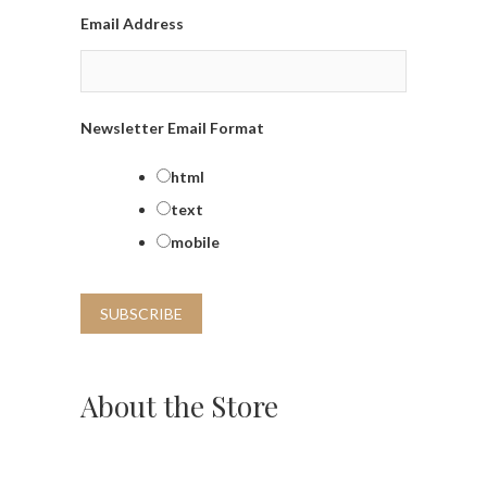
Email Address
Newsletter Email Format
html
text
mobile
About the Store