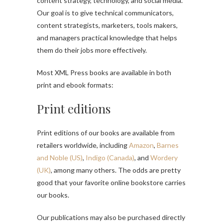
content strategy, technology, and social media.
Our goal is to give technical communicators,
content strategists, marketers, tools makers,
and managers practical knowledge that helps
them do their jobs more effectively.
Most XML Press books are available in both
print and ebook formats:
Print editions
Print editions of our books are available from
retailers worldwide, including
Amazon
,
Barnes
and Noble (US)
,
Indigo (Canada)
, and
Wordery
(UK)
, among many others. The odds are pretty
good that your favorite online bookstore carries
our books.
Our publications may also be purchased directly