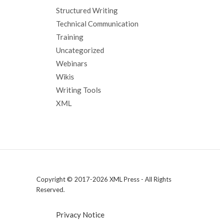
Structured Writing
Technical Communication
Training
Uncategorized
Webinars
Wikis
Writing Tools
XML
Copyright © 2017-2026 XML Press - All Rights
Reserved.
Privacy Notice