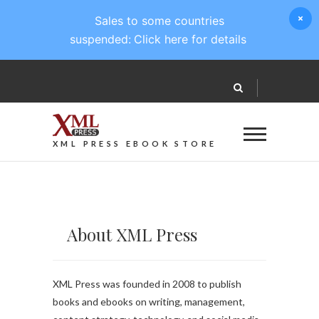
Sales to some countries
suspended:
Click here for details
XML PRESS EBOOK STORE
About XML Press
XML Press was founded in 2008 to publish
books and ebooks on writing, management,